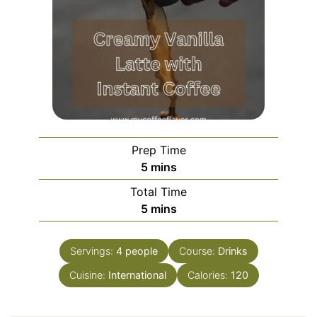
Prep Time
5
mins
Total Time
5
mins
Servings:
4
people
Course:
Drinks
Cuisine:
International
Calories:
120