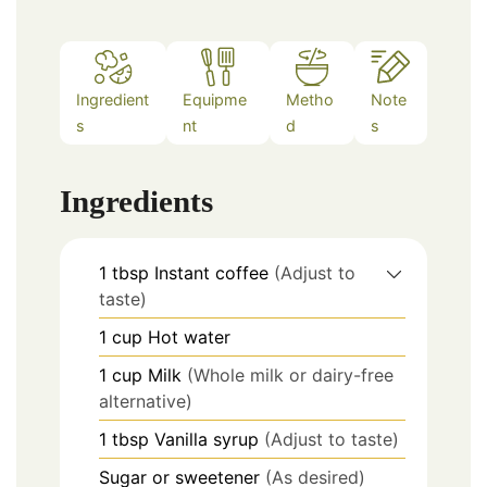
Ingredient
Equipme
Metho
Note
s
nt
d
s
Ingredients
1
tbsp
Instant coffee
(Adjust to
taste)
1
cup
Hot water
1
cup
Milk
(Whole milk or dairy-free
alternative)
1
tbsp
Vanilla syrup
(Adjust to taste)
Sugar or sweetener
(As desired)