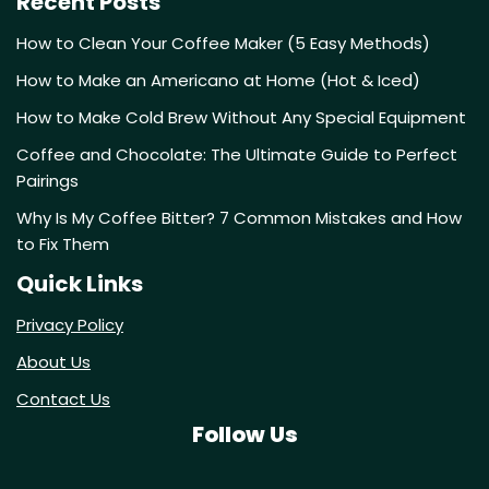
Recent Posts
How to Clean Your Coffee Maker (5 Easy Methods)
How to Make an Americano at Home (Hot & Iced)
How to Make Cold Brew Without Any Special Equipment
Coffee and Chocolate: The Ultimate Guide to Perfect
Pairings
Why Is My Coffee Bitter? 7 Common Mistakes and How
to Fix Them
Quick Links
Privacy Policy
About Us
Contact Us
Follow Us