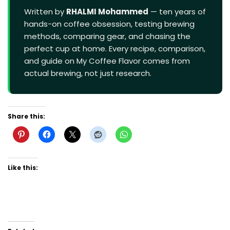
Written by
RHALMI Mohammed
— ten years of
hands-on coffee obsession, testing brewing
methods, comparing gear, and chasing the
perfect cup at home. Every recipe, comparison,
and guide on My Coffee Flavor comes from
actual brewing, not just research.
Share this:
Like this: