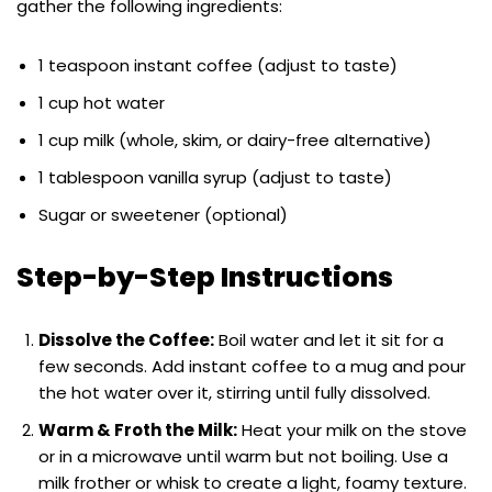
gather the following ingredients:
1 teaspoon instant coffee (adjust to taste)
1 cup hot water
1 cup milk (whole, skim, or dairy-free alternative)
1 tablespoon vanilla syrup (adjust to taste)
Sugar or sweetener (optional)
Step-by-Step Instructions
Dissolve the Coffee:
Boil water and let it sit for a
few seconds. Add instant coffee to a mug and pour
the hot water over it, stirring until fully dissolved.
Warm & Froth the Milk:
Heat your milk on the stove
or in a microwave until warm but not boiling. Use a
milk frother or whisk to create a light, foamy texture.