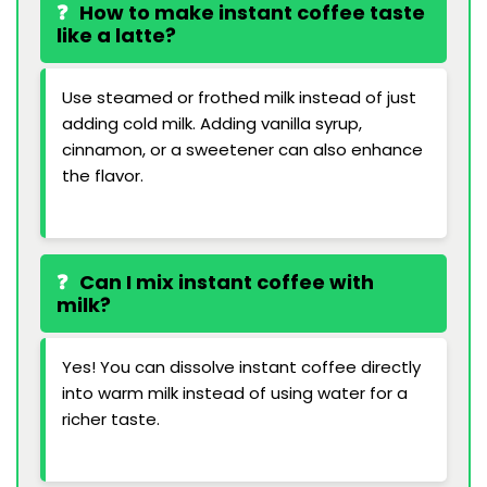
How to make instant coffee taste
like a latte?
Use steamed or frothed milk instead of just
adding cold milk. Adding vanilla syrup,
cinnamon, or a sweetener can also enhance
the flavor.
Can I mix instant coffee with
milk?
Yes! You can dissolve instant coffee directly
into warm milk instead of using water for a
richer taste.