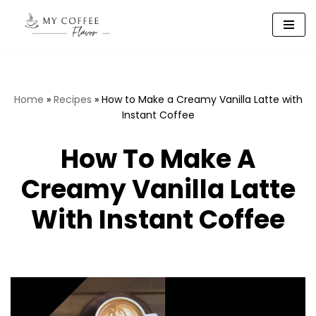
Skip
to
content
Home
»
Recipes
»
How to Make a Creamy Vanilla Latte with
Instant Coffee
How To Make A
Creamy Vanilla Latte
With Instant Coffee