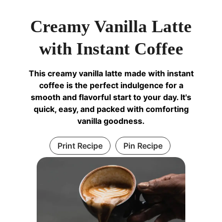
Creamy Vanilla Latte
with Instant Coffee
This creamy vanilla latte made with instant
coffee is the perfect indulgence for a
smooth and flavorful start to your day. It's
quick, easy, and packed with comforting
vanilla goodness.
Print Recipe
Pin Recipe