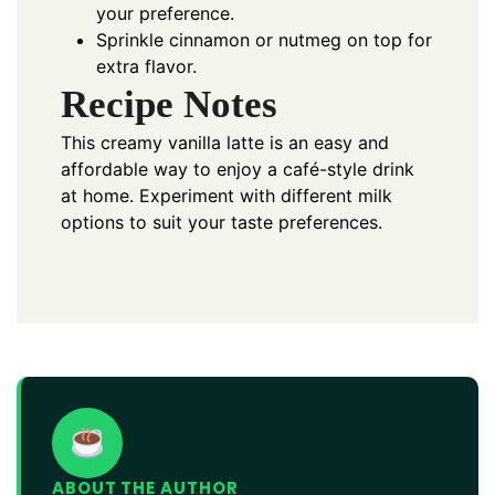
your preference.
Sprinkle cinnamon or nutmeg on top for
extra flavor.
Recipe Notes
This creamy vanilla latte is an easy and
affordable way to enjoy a café-style drink
at home. Experiment with different milk
options to suit your taste preferences.
ABOUT THE AUTHOR