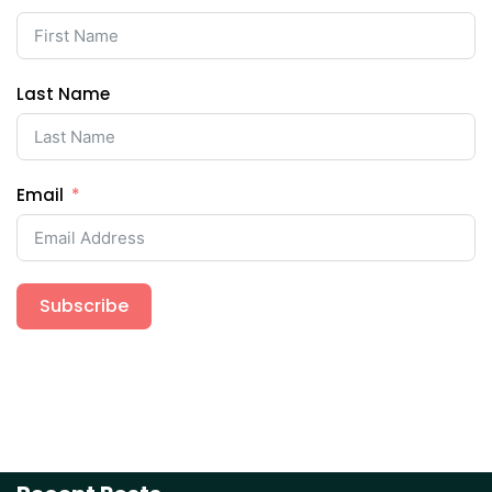
Last Name
Email
Subscribe