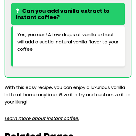
Can you add vanilla extract to
instant coffee?
Yes, you can! A few drops of vanilla extract
will add a subtle, natural vanilla flavor to your
coffee
With this easy recipe, you can enjoy a luxurious vanilla
latte at home anytime. Give it a try and customize it to
your liking!
Learn more about instant coffee.