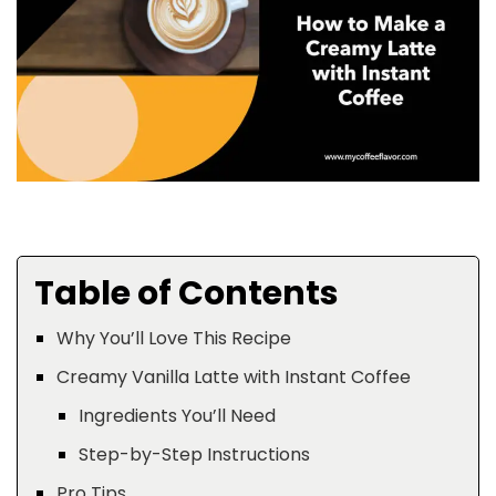
Table of Contents
Why You’ll Love This Recipe
Creamy Vanilla Latte with Instant Coffee
Ingredients You’ll Need
Step-by-Step Instructions
Pro Tips