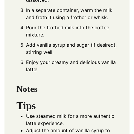
dissolved.
In a separate container, warm the milk
and froth it using a frother or whisk.
Pour the frothed milk into the coffee
mixture.
Add vanilla syrup and sugar (if desired),
stirring well.
Enjoy your creamy and delicious vanilla
latte!
Notes
Tips
Use steamed milk for a more authentic
latte experience.
Adjust the amount of vanilla syrup to