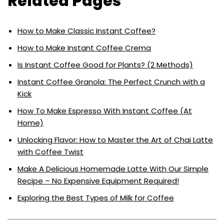
Related Pages
How to Make Classic Instant Coffee?
How to Make Instant Coffee Crema
Is Instant Coffee Good for Plants? (2 Methods)
Instant Coffee Granola: The Perfect Crunch with a
Kick
How To Make Espresso With Instant Coffee (At
Home)
Unlocking Flavor: How to Master the Art of Chai Latte
with Coffee Twist
Make A Delicious Homemade Latte With Our Simple
Recipe – No Expensive Equipment Required!
Exploring the Best Types of Milk for Coffee