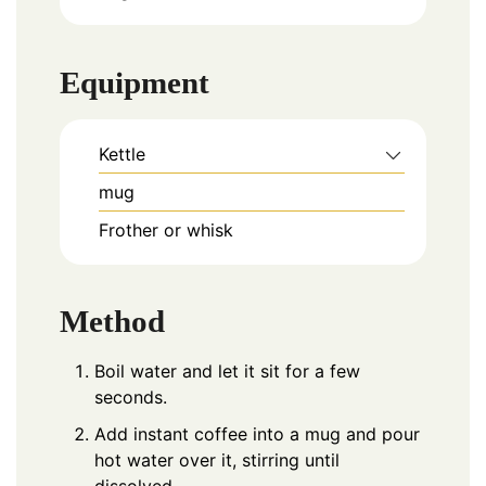
Equipment
Kettle
mug
Frother or whisk
Method
Boil water and let it sit for a few
seconds.
Add instant coffee into a mug and pour
hot water over it, stirring until