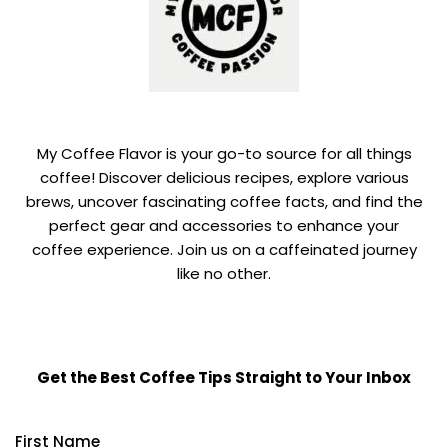
My Coffee Flavor is your go-to source for all things
coffee! Discover delicious recipes, explore various
brews, uncover fascinating coffee facts, and find the
perfect gear and accessories to enhance your
coffee experience. Join us on a caffeinated journey
like no other.
Get the Best Coffee Tips Straight to Your Inbox
First Name