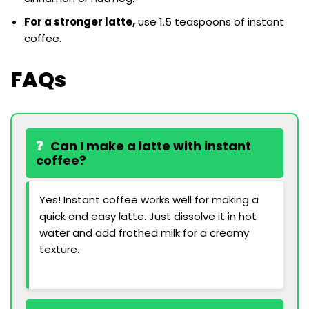
For a stronger latte,
use 1.5 teaspoons of instant
coffee.
FAQs
Can I make a latte with instant
coffee?
Yes! Instant coffee works well for making a
quick and easy latte. Just dissolve it in hot
water and add frothed milk for a creamy
texture.