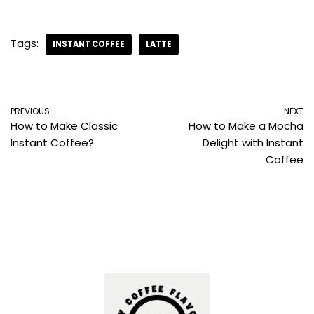
Tags:
INSTANT COFFEE
LATTE
PREVIOUS
NEXT
How to Make Classic
How to Make a Mocha
Instant Coffee?
Delight with Instant
Coffee