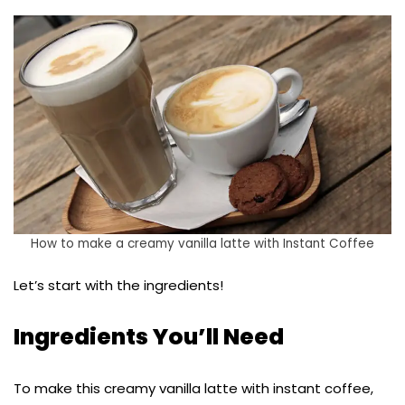
How to make a creamy vanilla latte with Instant Coffee
Let’s start with the ingredients!
Ingredients You’ll Need
To make this creamy vanilla latte with instant coffee,