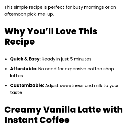
This simple recipe is perfect for busy mornings or an
afternoon pick-me-up.
Why You’ll Love This
Recipe
Quick & Easy:
Ready in just 5 minutes
Affordable:
No need for expensive coffee shop
lattes
Customizable:
Adjust sweetness and milk to your
taste
Creamy Vanilla Latte with
Instant Coffee