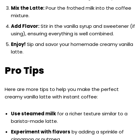
Mix the Latte:
Pour the frothed milk into the coffee
mixture.
Add Flavor:
Stir in the vanilla syrup and sweetener (if
using), ensuring everything is well combined.
Enjoy!
Sip and savor your homemade creamy vanilla
latte.
Pro Tips
Here are more tips to help you make the perfect
creamy vanilla latte with instant coffee:
Use steamed milk
for a richer texture similar to a
barista-made latte.
Experiment with flavors
by adding a sprinkle of
cinnamon or nutmeg.