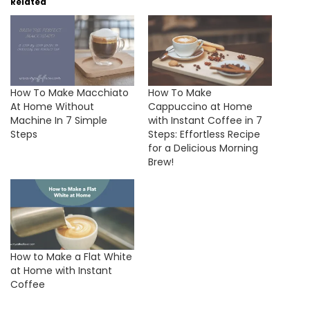
Related
How To Make Macchiato
How To Make
At Home Without
Cappuccino at Home
Machine In 7 Simple
with Instant Coffee in 7
Steps
Steps: Effortless Recipe
for a Delicious Morning
Brew!
How to Make a Flat White
at Home with Instant
Coffee