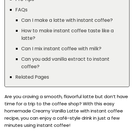
FAQs
Can I make a latte with instant coffee?
How to make instant coffee taste like a
latte?
Can I mix instant coffee with milk?
Can you add vanilla extract to instant
coffee?
Related Pages
Are you craving a smooth, flavorful latte but don’t have
time for a trip to the coffee shop? With this easy
homemade Creamy Vanilla Latte with instant coffee
recipe, you can enjoy a café-style drink in just a few
minutes using instant coffee!